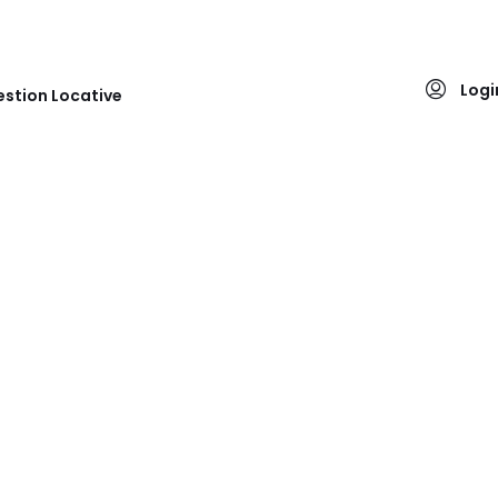
Logi
stion Locative