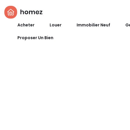
Acheter
Louer
Immobilier Neuf
Ge
Proposer Un Bien