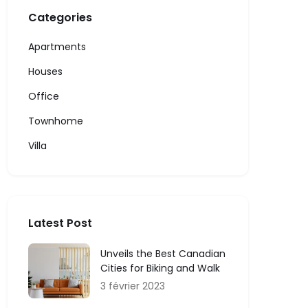
Categories
Apartments
Houses
Office
Townhome
Villa
Latest Post
Unveils the Best Canadian
Cities for Biking and Walk
3 février 2023