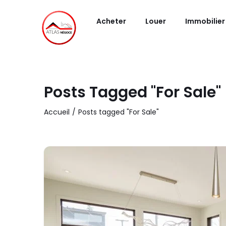
Acheter
Louer
Immobilier
Posts Tagged "For Sale"
Accueil
Posts tagged "For Sale"