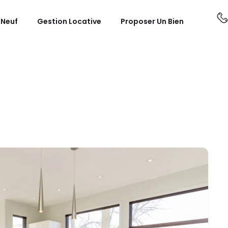
 Neuf
Gestion Locative
Proposer Un Bien