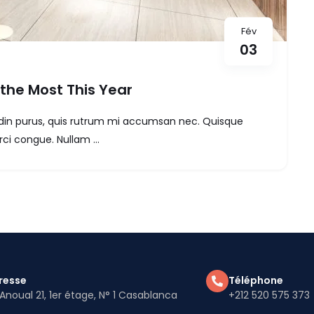
Fév
03
the Most This Year
itudin purus, quis rutrum mi accumsan nec. Quisque
ci congue. Nullam ...
resse
Téléphone
Anoual 21, 1er étage, N° 1 Casablanca
+212 520 575 373