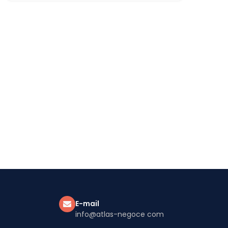
E-mail
info@atlas-negoce com