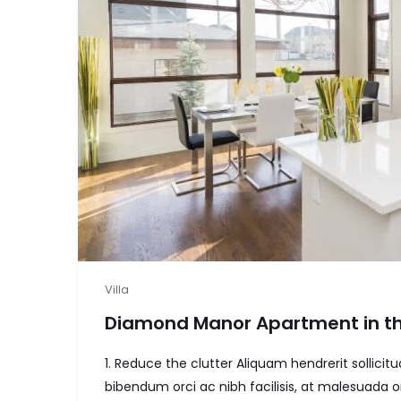
Villa
Diamond Manor Apartment in th
1. Reduce the clutter Aliquam hendrerit sollic
bibendum orci ac nibh facilisis, at malesuada or