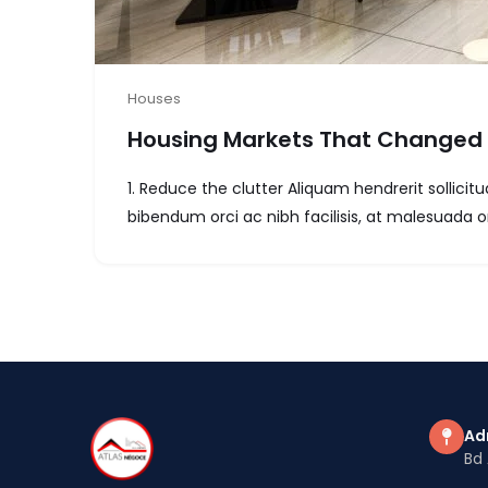
Houses
Housing Markets That Changed 
1. Reduce the clutter Aliquam hendrerit sollic
bibendum orci ac nibh facilisis, at malesuada or
Ad
Bd 