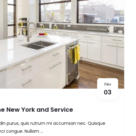
Fév
03
e New York and Service
itudin purus, quis rutrum mi accumsan nec. Quisque
ci congue. Nullam ...