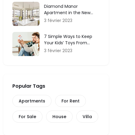
Diamond Manor
Apartment in the New
York and Service
3 février 2023
7 Simple Ways to Keep
Your Kids’ Toys From
Taking Over Your Home
3 février 2023
Popular Tags
Apartments
For Rent
For Sale
House
Villa