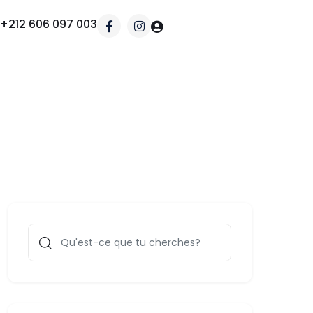
+212 606 097 003